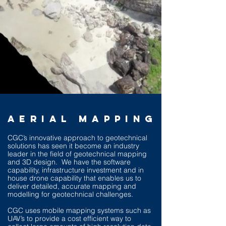
AERIAL MAPPING
CGC’s innovative approach to geotechnical
solutions has seen it become an industry
leader in the field of geotechnical mapping
and 3D design. We have the software
capability, infrastructure investment and in
house drone capability that enables us to
deliver detailed, accurate mapping and
modelling for geotechnical challenges.
CGC uses mobile mapping systems such as
UAV’s to provide a cost efficient way to