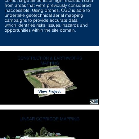
collect large amounts of high resolution data
from areas that were previously considered
inaccessible. Using drones, CGC is able to
undertake geotechnical aerial mapping
campaigns to provide accurate data
which identifies risks, issues, hazards and
opportunities within the site domain.
CONSTRUCTION & EARTHWORKS
MAPPING
View Project
LINEAR CORRIDOR MAPPING