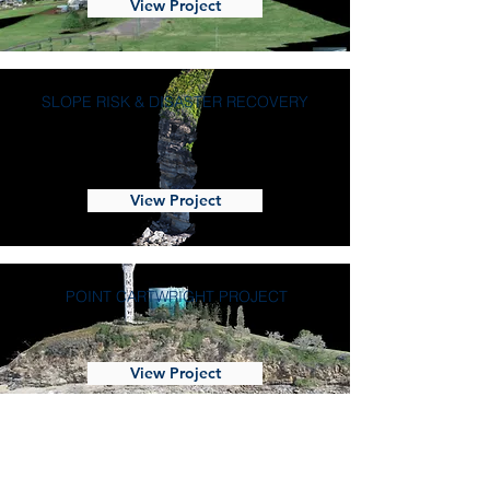
View Project
SLOPE RISK & DISASTER RECOVERY
View Project
POINT CARTWRIGHT PROJECT
View Project
REMOTE SLOPE MONITORING