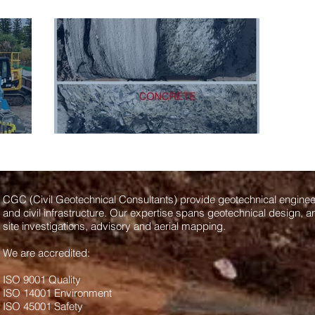
Mapping
St
ion
Pile Toe Concrete Interface
CGC (Civil Geotechnical Consultants) provide geotechnical engineeri
and civil infrastructure. Our expertise spans geotechnical design, an
site investigations, advisory and aerial mapping.
We are accredited:
ISO 9001 Quality
ISO 14001 Environment
ISO 45001 Safety