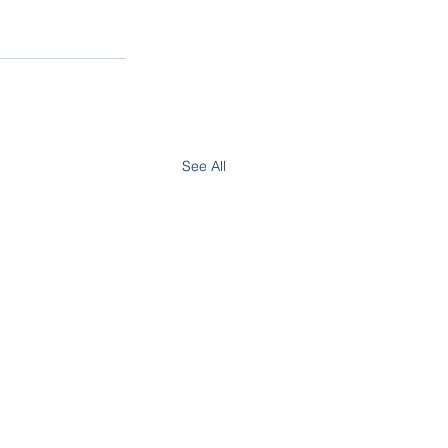
See All