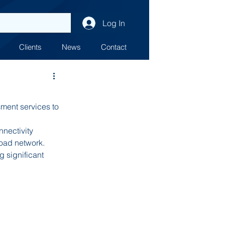
Log In
Clients
News
Contact
ent services to 
nectivity 
road network.
 significant 