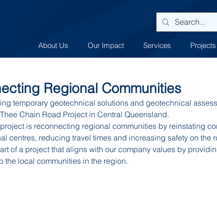
About Us
Our Impact
Services
Projects
cting Regional Communities
ng temporary geotechnical solutions and geotechnical assessm
he Thee Chain Road Project in Central Queensland.
roject is reconnecting regional communities by reinstating con
l centres, reducing travel times and increasing safety on the 
rt of a project that aligns with our company values by providing
to the local communities in the region.