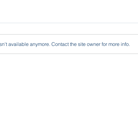
n't available anymore. Contact the site owner for more info.
CGC supporting the
CGC 
Academy of Enterprising
Scho
Girls
CGC (Civil Geotechnical Consultants) provide geotechnical engineeri
and civil infrastructure. Our expertise spans geotechnical design, an
site investigations, advisory and aerial mapping.
We are accredited:
ISO 9001 Quality
ISO 14001 Environment
ISO 45001 Safety