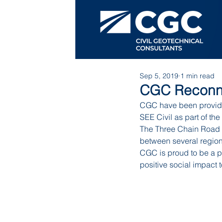
Sep 5, 2019
1 min read
CGC Reconne
CGC have been providi
SEE Civil as part of t
The Three Chain Road p
between several regiona
CGC is proud to be a pa
positive social impact 