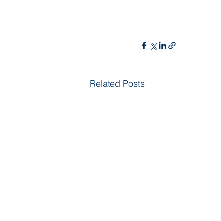
Related Posts