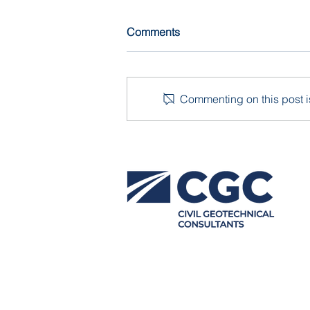
Comments
Commenting on this post is
Damage Assessment and
Investigation