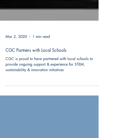
Mar 2, 2020
1 min read
CGC Partners with Local Schools
CGC is proud to have partnered with local schools to
provide ongoing support & experience for STEM,
sustainability & innovation initiatives