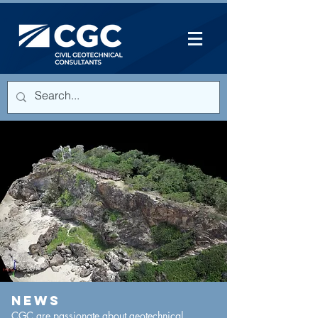
NEWS
CGC are passionate about geotechnical