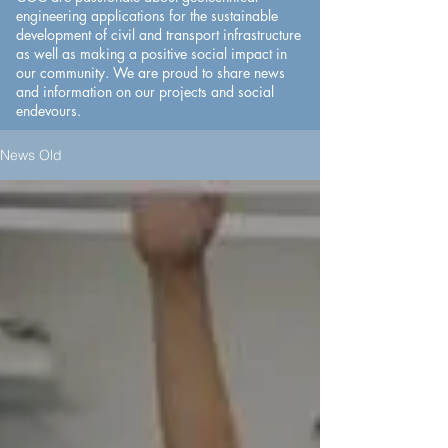
engineering applications for the sustainable
development of civil and transport infrastructure
as well as making a positive social impact in
our community. We are proud to share news
and information on our projects and social
endevours.​
News Old