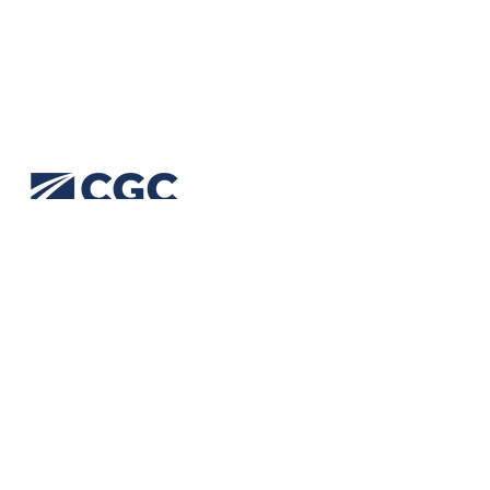
CGC (Civil Geotechnical Consultants) provide
geotechnical engineering solutions for transport
and civil infrastructure. Our expertise spans
geotechnical design, analysis, construction
services, site investigations, advisory and aerial
mapping.
We are accredited:
ISO 9001 Quality
ISO 14001 Environment
ISO 45001 Safety
Our Policies are available upon request e:
admin@cgc.net.au