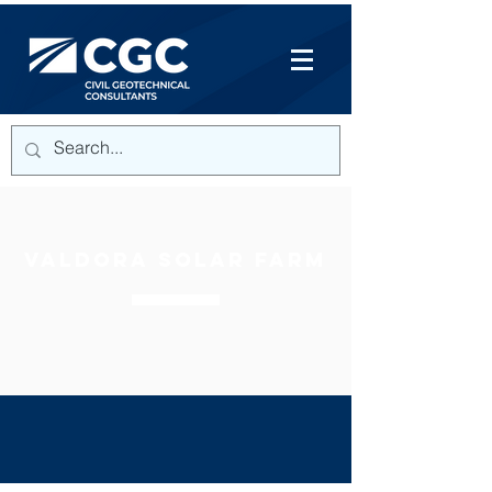
VALDORA SOLAR FARM