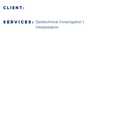
CLIENT:
SERVICES:
Geotechnical Investigation |
Interpretation